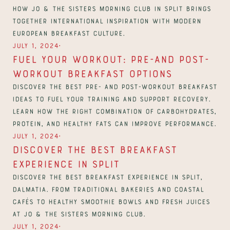
how Jo & The Sisters Morning Club in Split brings 
together international inspiration with modern 
European breakfast culture.
∙
July 1, 2024
Fuel Your Workout: Pre-And Post-
Workout Breakfast Options
Discover the best pre- and post-workout breakfast 
ideas to fuel your training and support recovery. 
Learn how the right combination of carbohydrates, 
protein, and healthy fats can improve performance.
∙
July 1, 2024
Discover The Best Breakfast 
Experience in Split
Discover the best breakfast experience in Split, 
Dalmatia. From traditional bakeries and coastal 
cafés to healthy smoothie bowls and fresh juices 
at Jo & The Sisters Morning Club.
∙
July 1, 2024