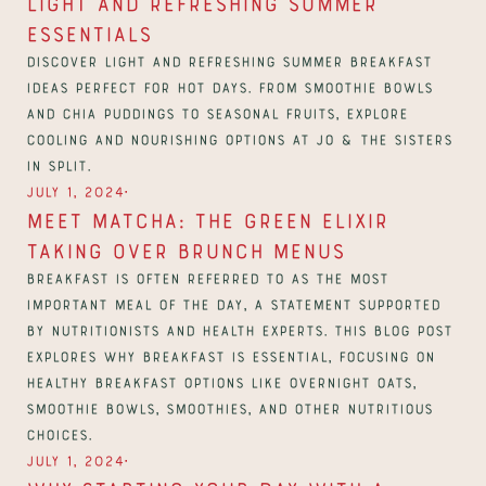
Light and Refreshing Summer 
Essentials
Discover light and refreshing summer breakfast 
ideas perfect for hot days. From smoothie bowls 
and chia puddings to seasonal fruits, explore 
cooling and nourishing options at Jo & The Sisters 
in Split.
∙
July 1, 2024
Meet Matcha: The Green Elixir 
Taking Over Brunch Menus
Breakfast is often referred to as the most 
important meal of the day, a statement supported 
by nutritionists and health experts. This blog post 
explores why breakfast is essential, focusing on 
healthy breakfast options like overnight oats, 
smoothie bowls, smoothies, and other nutritious 
choices.
∙
July 1, 2024