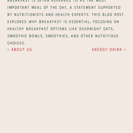
important meal of the day, a statement supported 
by nutritionists and health experts. This blog post 
explores why breakfast is essential, focusing on 
healthy breakfast options like overnight oats, 
smoothie bowls, smoothies, and other nutritious 
choices.
‹ About us
Energy drink ›
Morning Club