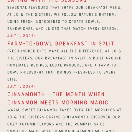
Seasonal flavours that shape our breakfast menu. 
At Jo & The Sisters, we follow nature’s rhythm, 
using fresh ingredients to create bowls, 
∙
July 1, 2024
Farm-to-Bowl Breakfast in Split
Fresh ingredients make all the difference. At Jo & 
The Sisters, our breakfast in Split is built around 
homemade recipes, local produce, and a farm-to-
bowl philosophy that brings freshness to every 
bite.
∙
July 1, 2024
CinnaMonth - The Month When 
Cinnamon Meets Morning Magic
Warm, sweet cinnamon takes over the mornings at 
Jo & The Sisters during CinnaMonth. Discover our 
cozy autumn flavors and the Pumpkin Spice 
Smoothie made with homemade almond milk and 