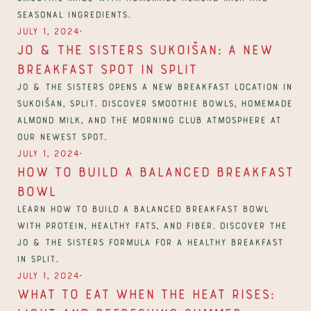
seasonal ingredients.
∙
July 1, 2024
Jo & The Sisters Sukoišan: A new 
breakfast spot in Split
Jo & The Sisters opens a new breakfast location in 
Sukoišan, Split. Discover smoothie bowls, homemade 
almond milk, and the Morning Club atmosphere at 
our newest spot.
∙
July 1, 2024
How to Build a Balanced Breakfast 
Bowl
Learn how to build a balanced breakfast bowl 
with protein, healthy fats, and fiber. Discover the 
Jo & The Sisters formula for a healthy breakfast 
in Split.
∙
July 1, 2024
What to Eat When the Heat Rises: 