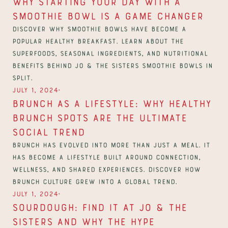
Why Starting Your Day with a 
Smoothie Bowl Is a Game Changer
Discover why smoothie bowls have become a 
popular healthy breakfast. Learn about the 
superfoods, seasonal ingredients, and nutritional 
benefits behind Jo & The Sisters smoothie bowls in 
Split.
∙
July 1, 2024
Brunch as a Lifestyle: Why Healthy 
Brunch Spots Are The Ultimate 
Social Trend
Brunch has evolved into more than just a meal. It 
has become a lifestyle built around connection, 
wellness, and shared experiences. Discover how 
brunch culture grew into a global trend.
∙
July 1, 2024
Sourdough: Find it at Jo & The 
Sisters and Why The Hype