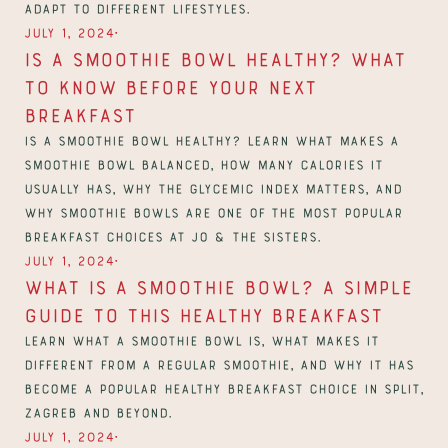
adapt to different lifestyles.
∙
July 1, 2024
Is a Smoothie Bowl Healthy? What 
to Know Before Your Next 
Breakfast
Is a smoothie bowl healthy? Learn what makes a 
smoothie bowl balanced, how many calories it 
usually has, why the glycemic index matters, and 
why smoothie bowls are one of the most popular 
breakfast choices at Jo & The Sisters.
∙
July 1, 2024
What Is a Smoothie Bowl? A Simple 
Guide to This Healthy Breakfast
Learn what a smoothie bowl is, what makes it 
different from a regular smoothie, and why it has 
become a popular healthy breakfast choice in Split, 
Zagreb and beyond.
∙
July 1, 2024