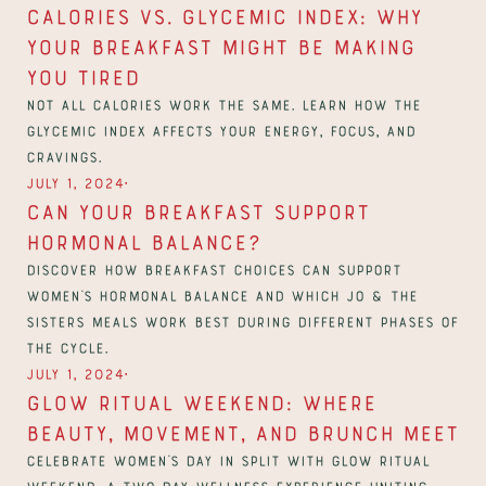
Calories vs. Glycemic Index: Why 
Your Breakfast Might Be Making 
You Tired
Not all calories work the same. Learn how the 
glycemic index affects your energy, focus, and 
cravings.
∙
July 1, 2024
Can Your Breakfast Support 
Hormonal Balance?
Discover how breakfast choices can support 
women’s hormonal balance and which Jo & The 
Sisters meals work best during different phases of 
the cycle.
∙
July 1, 2024
Glow Ritual Weekend: Where 
Beauty, Movement, and Brunch Meet
Celebrate Women’s Day in Split with Glow Ritual 
Weekend, a two-day wellness experience uniting 