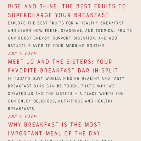
Rise and Shine: The Best Fruits to 
Supercharge Your Breakfast
Explore the best fruits for a healthy breakfast 
and learn how fresh, seasonal, and tropical fruits 
can boost energy, support digestion, and add 
natural flavor to your morning routine.
∙
July 1, 2024
Meet Jo and the Sisters: Your 
Favorite breakfast bar in Split
In today’s busy world, finding healthy and tasty 
breakfast bars can be tough. That’s why we 
created Jo and the Sisters — a place where you 
can enjoy delicious, nutritious and healthy 
breakfasts. 
∙
July 1, 2024
Why breakfast is the most 
important meal of the day
Breakfast is often referred to as the most 