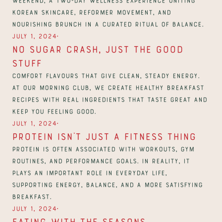
Korean skincare, reformer movement, and 
nourishing brunch in a curated ritual of balance.
∙
July 1, 2024
No Sugar Crash, Just The Good 
Stuff
Comfort flavours that give clean, steady energy. 
At our morning club, we create healthy breakfast 
recipes with real ingredients that taste great and 
∙
July 1, 2024
Protein Isn’t Just a Fitness Thing
Protein is often associated with workouts, gym 
routines, and performance goals. In reality, it 
plays an important role in everyday life, 
supporting energy, balance, and a more satisfying 
breakfast.
∙
July 1, 2024
Eating with the seasons