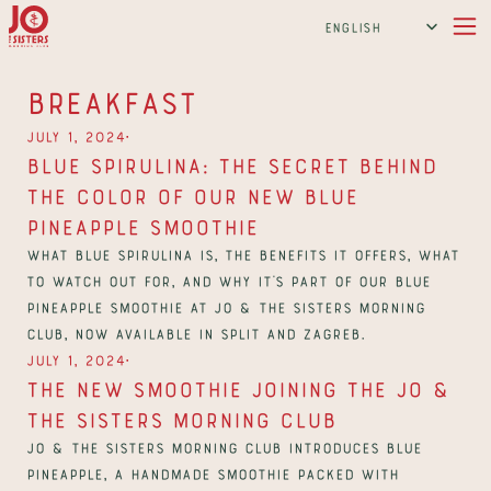
Select Language
English
Breakfast
∙
July 1, 2024
Blue Spirulina: The Secret Behind 
the Color of Our New Blue 
Pineapple Smoothie
What blue spirulina is, the benefits it offers, what 
to watch out for, and why it's part of our Blue 
Pineapple smoothie at Jo & The Sisters Morning 
Club, now available in Split and Zagreb.
∙
July 1, 2024
The New Smoothie Joining the Jo & 
The Sisters Morning Club
Jo & The Sisters Morning Club introduces Blue 
Pineapple, a handmade smoothie packed with 