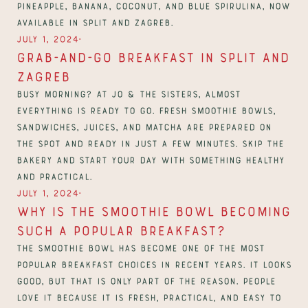
pineapple, banana, coconut, and blue spirulina, now 
available in Split and Zagreb.
∙
July 1, 2024
Grab-and-Go Breakfast in Split and 
Zagreb
Busy morning? At Jo & The Sisters, almost 
everything is ready to go. Fresh smoothie bowls, 
sandwiches, juices, and matcha are prepared on 
the spot and ready in just a few minutes. Skip the 
bakery and start your day with something healthy 
and practical.
∙
July 1, 2024
Why Is the Smoothie Bowl Becoming 
Such a Popular Breakfast?
The smoothie bowl has become one of the most 
popular breakfast choices in recent years. It looks 
good, but that is only part of the reason. People 
love it because it is fresh, practical, and easy to 