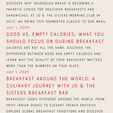
Discover why sourdough bread is becoming a 
favorite choice for healthier breakfasts and 
sandwiches. At Jo & The Sisters Morning Club in 
Split, we bring this fermented classic to our menu.
∙
July 1, 2024
Good vs. Empty Calories: What You 
Should Focus on During Breakfast
Calories are not all the same. Discover the 
difference between good and empty calories and 
learn why the quality of your breakfast matters 
more than the numbers on your plate.
∙
July 1, 2024
Breakfast Around The World: A 
Culinary Journey With Jo & The 
Sisters Breakfast Bar
Breakfast looks different around the world. From 
spicy Indian dishes to elegant French pastries 
explore global breakfast traditions and discover 