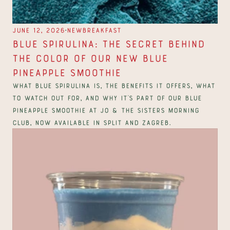
∙
June 12, 2026
New
Breakfast
Blue Spirulina: The Secret Behind 
the Color of Our New Blue 
Pineapple Smoothie
What blue spirulina is, the benefits it offers, what 
to watch out for, and why it's part of our Blue 
Pineapple smoothie at Jo & The Sisters Morning 
Club, now available in Split and Zagreb.