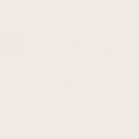
Morning Club
Split, Zvonimirova
Ulica kralja Zvonimira 65a
Monday - Friday
07:00 - 15:00
Saturday
08:00 - 14:00
Sundays & Holidays