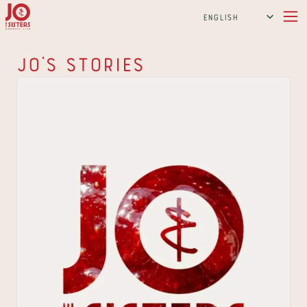
Select Language
English
Jo's Stories