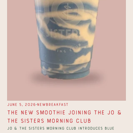
∙
June 5, 2026
New
Breakfast
The New Smoothie Joining the Jo & 
The Sisters Morning Club
Jo & The Sisters Morning Club introduces Blue 