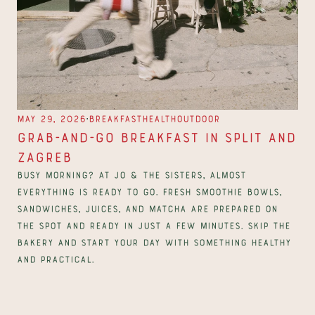
∙
May 29, 2026
Breakfast
Health
Outdoor
Grab-and-Go Breakfast in Split and 
Zagreb
Busy morning? At Jo & The Sisters, almost 
everything is ready to go. Fresh smoothie bowls, 
sandwiches, juices, and matcha are prepared on 
the spot and ready in just a few minutes. Skip the 
bakery and start your day with something healthy 
and practical.