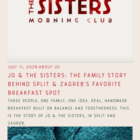
∙
July 11, 2026
About us
Jo & The Sisters: The Family Story 
Behind Split & Zagreb's Favorite 
Breakfast Spot
Three people, one family, one idea. Real, handmade 
breakfast built on balance and togetherness. This 
is the story of Jo & The Sisters, in Split and 
Zagreb.