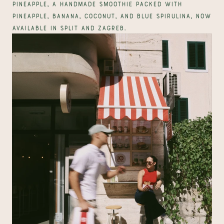
Pineapple, a handmade smoothie packed with 
pineapple, banana, coconut, and blue spirulina, now 
available in Split and Zagreb.