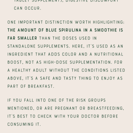
can occur.
One important distinction worth highlighting: 
the amount of blue spirulina in a smoothie is 
far smaller
 than the doses used in 
standalone supplements. Here, it's used as an 
ingredient that adds color and a nutritional 
boost, not as high-dose supplementation. For 
a healthy adult without the conditions listed 
above, it's a safe and tasty thing to enjoy as 
part of breakfast.
If you fall into one of the risk groups 
mentioned, or are pregnant or breastfeeding, 
it's best to check with your doctor before 
consuming it.