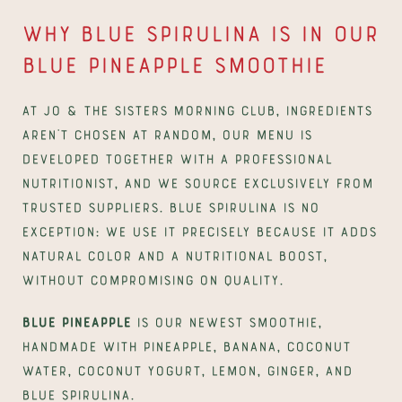
Why blue spirulina is in our 
Blue Pineapple smoothie
At Jo & The Sisters Morning Club, ingredients 
aren't chosen at random, our menu is 
developed together with a professional 
nutritionist, and we source exclusively from 
trusted suppliers. Blue spirulina is no 
exception: we use it precisely because it adds 
natural color and a nutritional boost, 
without compromising on quality.
Blue Pineapple
 is our newest smoothie, 
handmade with pineapple, banana, coconut 
water, coconut yogurt, lemon, ginger, and 
blue spirulina. 