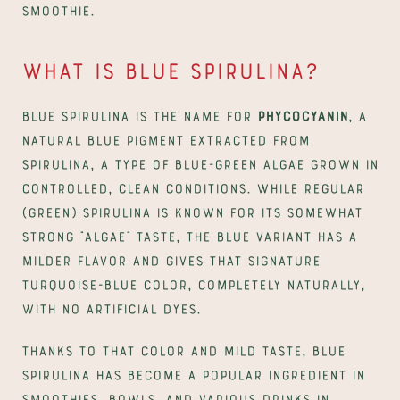
smoothie.
What is blue spirulina?
Blue spirulina is the name for 
phycocyanin
, a 
natural blue pigment extracted from 
spirulina, a type of blue-green algae grown in 
controlled, clean conditions. While regular 
(green) spirulina is known for its somewhat 
strong "algae" taste, the blue variant has a 
milder flavor and gives that signature 
turquoise-blue color, completely naturally, 
with no artificial dyes.
Thanks to that color and mild taste, blue 
spirulina has become a popular ingredient in 
smoothies, bowls, and various drinks in 