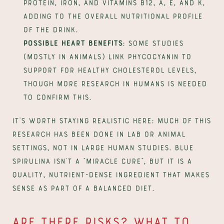
protein, iron, and vitamins B12, A, E, and K, 
adding to the overall nutritional profile 
of the drink.
Possible heart benefits
: some studies 
(mostly in animals) link phycocyanin to 
support for healthy cholesterol levels, 
though more research in humans is needed 
to confirm this.
It's worth staying realistic here: much of this 
research has been done in lab or animal 
settings, not in large human studies. Blue 
spirulina isn't a "miracle cure", but it is a 
quality, nutrient-dense ingredient that makes 
sense as part of a balanced diet.
Are there risks? What to 