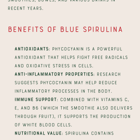
recent years.
Benefits of blue spirulina
Antioxidants
: phycocyanin is a powerful 
antioxidant that helps fight free radicals 
and oxidative stress in cells.
Anti-inflammatory properties
: research 
suggests phycocyanin may help reduce 
inflammatory processes in the body.
Immune support
: combined with vitamins C, 
E, and B6 (which the smoothie also delivers 
through fruit), it supports the production 
of white blood cells.
Nutritional value
: spirulina contains 