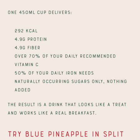
One 450ml cup delivers:
292 kcal
4.9g protein
4.9g fiber
Over 70% of your daily recommended 
vitamin C
50% of your daily iron needs
Naturally occurring sugars only, nothing 
added
The result is a drink that looks like a treat 
and works like a real breakfast.
Try Blue Pineapple in Split 