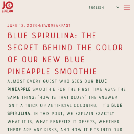
Select Language
English
∙
June 12, 2026
New
Breakfast
Blue Spirulina: The 
Secret Behind the Color 
of Our New Blue 
Pineapple Smoothie
Almost every guest who sees our 
Blue 
Pineapple
 smoothie for the first time asks the 
same thing: "How is that blue?" The answer 
isn't a trick or artificial coloring,  it's 
blue 
spirulina
. In this post, we explain exactly 
what it is, what benefits it offers, whether 
there are any risks, and how it fits into our 