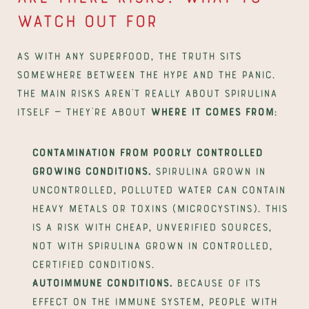
watch out for
As with any superfood, the truth sits 
somewhere between the hype and the panic. 
The main risks aren't really about spirulina 
itself — they're about 
where it comes from
:
Contamination from poorly controlled 
growing conditions.
 Spirulina grown in 
uncontrolled, polluted water can contain 
heavy metals or toxins (microcystins). This 
is a risk with cheap, unverified sources, 
not with spirulina grown in controlled, 
certified conditions.
Autoimmune conditions.
 Because of its 
effect on the immune system, people with 