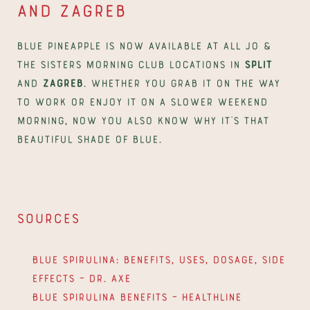
and Zagreb
Blue Pineapple is now available at all Jo & 
The Sisters Morning Club locations in 
Split
and 
Zagreb
. Whether you grab it on the way 
to work or enjoy it on a slower weekend 
morning, now you also know why it's that 
beautiful shade of blue.
Sources
Blue Spirulina: Benefits, Uses, Dosage, Side 
Effects – Dr. Axe
Blue Spirulina Benefits – Healthline