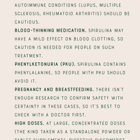
autoimmune conditions (lupus, multiple 
sclerosis, rheumatoid arthritis) should be 
cautious.
Blood-thinning medication.
 Spirulina may 
have a mild effect on blood clotting, so 
caution is needed for people on such 
treatment.
Phenylketonuria (PKU).
 Spirulina contains 
phenylalanine, so people with PKU should 
avoid it.
Pregnancy and breastfeeding.
 There isn't 
enough research to confirm safety with 
certainty in these cases, so it's best to 
check with a doctor first.
High doses.
 At large, concentrated doses 
(the kind taken as a standalone powder or 
tablet supplement), digestive discomfort 