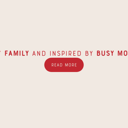
y 
Family
 and inspired by 
Busy
Mo
Read More