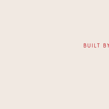
Built b