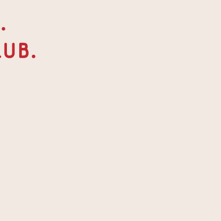
. 
ub.