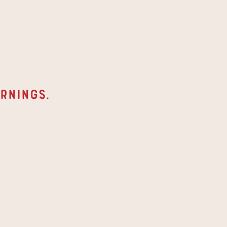
rnings
. 