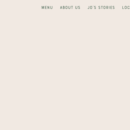
Menu
About us
Jo's Stories
Loc