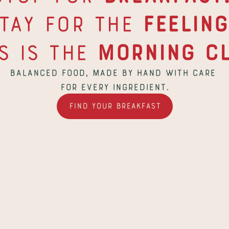
tay for the 
Feeling
s is the
 Morning Cl
Balanced food, made by hand with care 
for every ingredient.
Find Your Breakfast