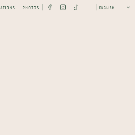
Select Language
ations
Photos
English