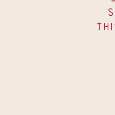
S
Thi