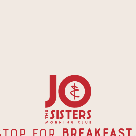
Stop for
 Breakfast.