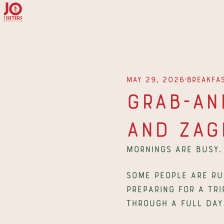
∙
May 29, 2026
Breakfa
Grab-and
and Zag
Mornings are busy.
Some people are rus
preparing for a tri
through a full day