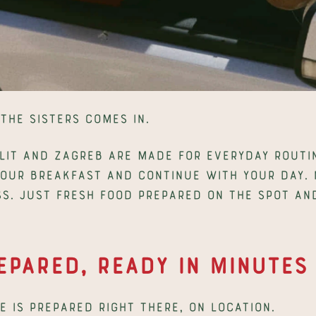
The Sisters comes in.
lit and Zagreb are made for everyday routin
your breakfast and continue with your day. N
s. Just fresh food prepared on the spot and
epared, Ready in Minutes
 is prepared right there, on location.