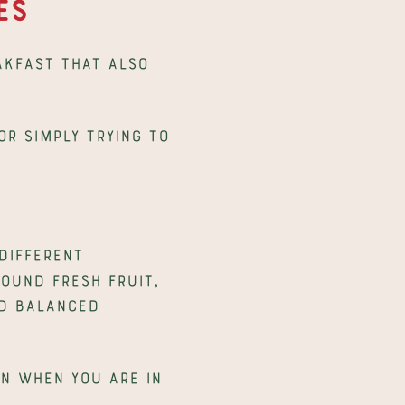
es
akfast that also 
r simply trying to 
ifferent 
ound fresh fruit, 
d balanced 
n when you are in 