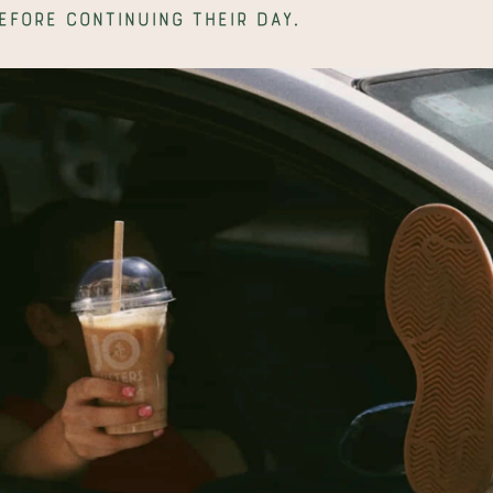
efore continuing their day.