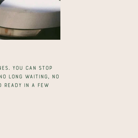
es. You can stop 
o long waiting, no 
 ready in a few 