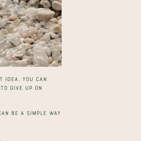
 idea. You can 
to give up on 
an be a simple way 