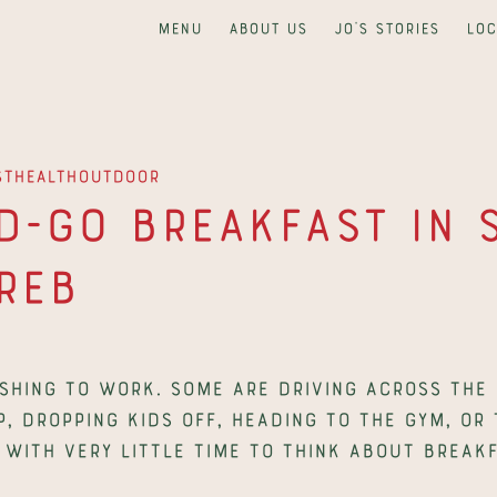
Menu
About us
Jo's Stories
Loc
st
Health
Outdoor
-Go Breakfast in Sp
reb
hing to work. Some are driving across the c
p, dropping kids off, heading to the gym, or 
 with very little time to think about breakf