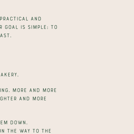
practical and 
 goal is simple: to 
ast.
bakery.
ing. More and more 
ighter and more 
em down. 
on the way to the 