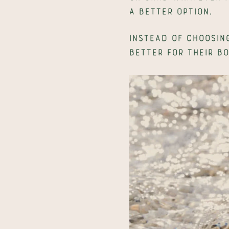
a better option.
Instead of choosing
better for their bo