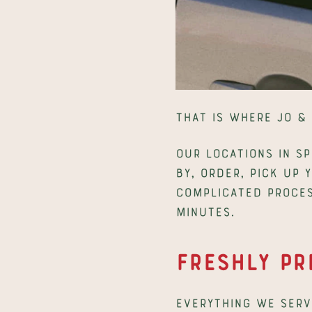
That is where Jo & 
Our locations in Sp
by, order, pick up 
complicated proces
minutes.
Freshly Pr
Everything we serve