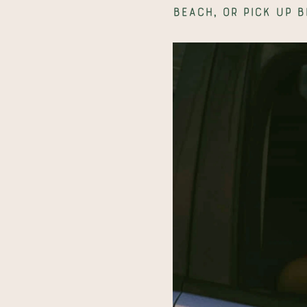
beach, or pick up b