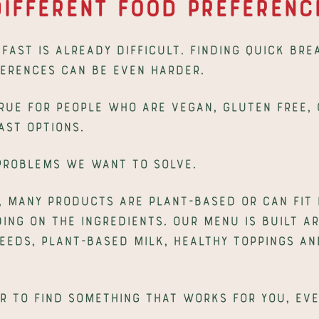
ifferent Food Preferenc
fast is already difficult. Finding quick bre
ferences can be even harder.
true for people who are vegan, gluten free, o
ast options.
 problems we want to solve.
, many products are plant-based or can fit d
ng on the ingredients. Our menu is built ar
seeds, plant-based milk, healthy toppings an
r to find something that works for you, eve