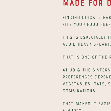
Made for D
Finding quick break
fits your food pre
This is especially 
avoid heavy breakf
That is one of the
At Jo & The Sisters
preferences dependi
vegetables, oats, 
combinations.
That makes it easie
a hurry.