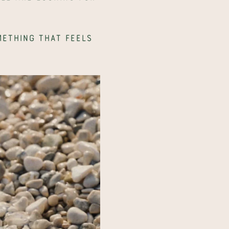
ething that feels 