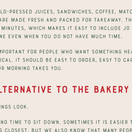
ld-pressed juices, sandwiches, coffee, matc
are made fresh and packed for takeaway. The 
minutes, which makes it easy to include Jo &
ne even when you do not have much time.
important for people who want something hea
ical. It should be easy to order, easy to car
r morning takes you.
lternative to the Bakery
ngs look.
no time to sit down. Sometimes it is easier 
s closest. But we also know that many peopl