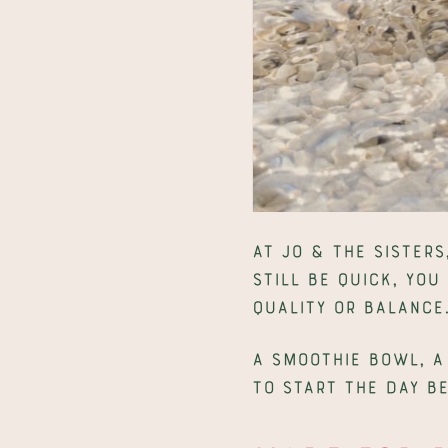
At Jo & The Sisters
still be quick, you
quality or balance
A smoothie bowl, a
to start the day b