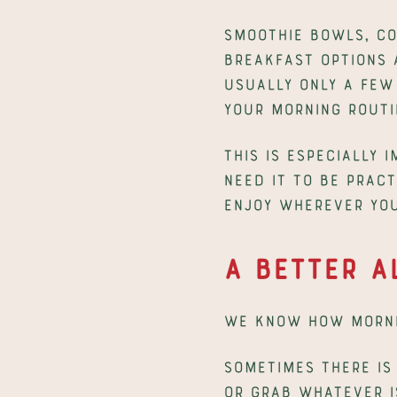
Smoothie bowls, co
breakfast options 
usually only a few 
your morning routi
This is especially 
need it to be pract
enjoy wherever you
A Better A
We know how morni
Sometimes there is 
or grab whatever i