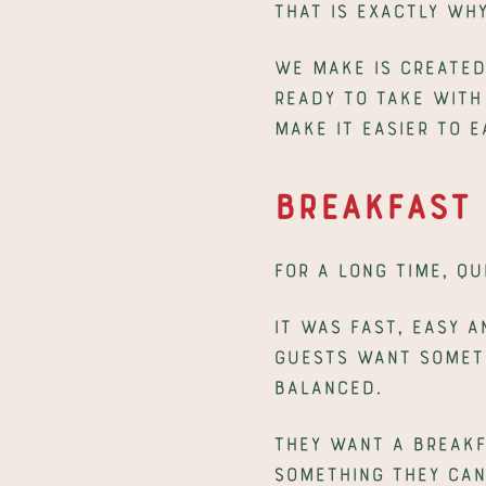
That is exactly wh
We make is created 
ready to take with 
make it easier to 
Breakfast 
For a long time, q
It was fast, easy a
guests want somethi
balanced.
They want a breakf
Something they can 