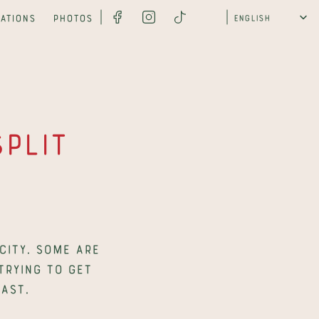
Select Language
ations
Photos
English
lit 
ity. Some are 
trying to get 
ast.