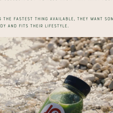
 the fastest thing available, they want som
dy and fits their lifestyle.