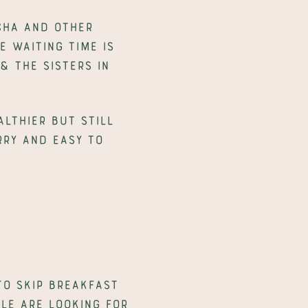
ha and other 
waiting time is 
 The Sisters in 
lthier but still 
ry and easy to 
to skip breakfast 
e are looking for 