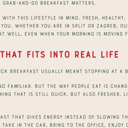
y grab-and-go breakfast matters.
with this lifestyle in mind. Fresh, healthy, 
you. Whether you are in Split or Zagreb, our
eat well, even when your morning is moving f
That Fits Into Real Life
uick breakfast usually meant stopping at a 
nd familiar. But the way people eat is chang
ng that is still quick, but also fresher, l
ast that gives energy instead of slowing th
take in the car, bring to the office, enjoy 