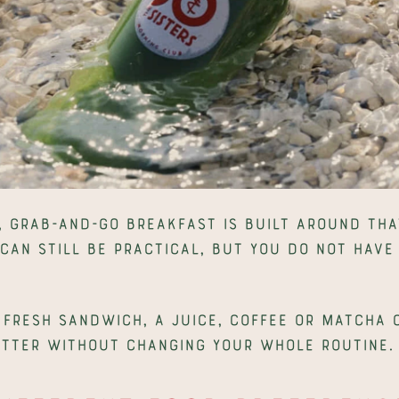
, grab-and-go breakfast is built around that
 can still be practical, but you do not have 
.
 fresh sandwich, a juice, coffee or matcha c
etter without changing your whole routine.