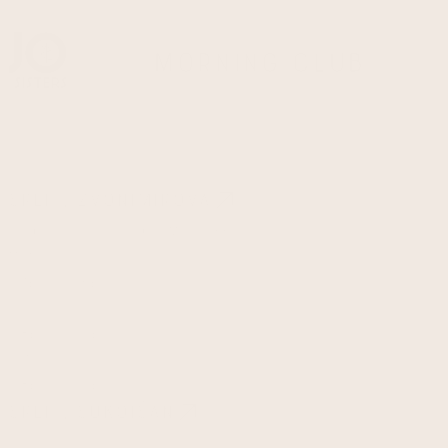
Morning Club
Split, Zvonimirova
Ulica kralja Zvonimira 65a
Monday - Friday
07:00 - 15:00
Saturday
08:00 - 14:00
Sundays & Holidays
08:00 - 13:00
Split, Sukoišan
Ulica Domovinskog rata 27a