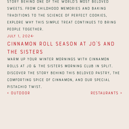
story behind one of the world’s most beloved 
sweets. From childhood memories and baking 
traditions to the science of perfect cookies, 
explore why this simple treat continues to bring 
people together.
∙
July 1, 2024
Cinnamon Roll Season at Jo’s And 
The Sisters
Warm up your winter mornings with cinnamon 
rolls at Jo & The Sisters Morning Club in Split. 
Discover the story behind this beloved pastry, the 
comforting spice of cinnamon, and our special 
pistachio twist.
‹ Outdoor
Restaurants ›