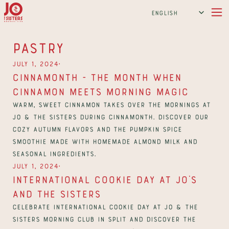
Select Language
English
Pastry
∙
July 1, 2024
CinnaMonth - The Month When 
Cinnamon Meets Morning Magic
Warm, sweet cinnamon takes over the mornings at 
Jo & The Sisters during CinnaMonth. Discover our 
cozy autumn flavors and the Pumpkin Spice 
Smoothie made with homemade almond milk and 
seasonal ingredients.
∙
July 1, 2024
International Cookie Day at Jo's 
And The Sisters
Celebrate International Cookie Day at Jo & The 
Sisters Morning Club in Split and discover the 