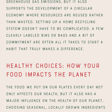
greenhouse gas emissions, but it also 
supports the development of a circular 
economy where resources are reused rather 
than wasted. Setting up a home recycling 
system doesn’t have to be complicated. A few 
clearly labeled bins or bags and a bit of 
commitment are often all it takes to start a 
habit that truly makes a difference.
Healthy choices: How your 
food impacts the planet
The food we put on our plates every day not 
only affects our health, but it also has a 
major influence on the health of our planet. 
Choosing seasonal, locally grown ingredients 