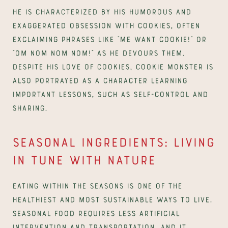
He is characterized by his humorous and 
exaggerated obsession with cookies, often 
exclaiming phrases like “Me want cookie!” or 
“Om nom nom nom!” as he devours them. 
Despite his love of cookies, Cookie Monster is 
also portrayed as a character learning 
important lessons, such as self-control and 
sharing.
Seasonal ingredients: Living 
in tune with nature
Eating within the seasons is one of the 
healthiest and most sustainable ways to live. 
Seasonal food requires less artificial 
intervention and transportation, and it 