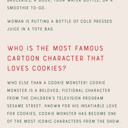
smoothie to-go.
Woman is putting a bottle of cold pressed 
juice in a tote bag
Who is the most famous 
cartoon character that 
loves cookies?
Who else than a Cookie Monster! Cookie 
Monster is a beloved, fictional character 
from the children’s television program 
Sesame Street. Known for his insatiable love 
for cookies, Cookie Monster has become one 
of the most iconic characters from the show.