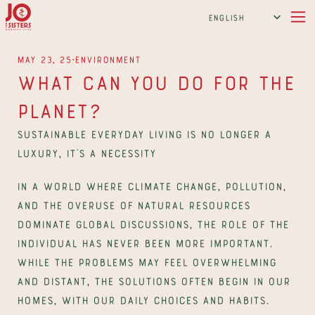
Select Language
English
∙
May 23, 25
Environment
What Can You Do For The 
Planet?
Sustainable everyday living is no longer a 
luxury, it’s a necessity
In a world where climate change, pollution, 
and the overuse of natural resources 
dominate global discussions, the role of the 
individual has never been more important. 
While the problems may feel overwhelming 
and distant, the solutions often begin in our 
homes, with our daily choices and habits. 