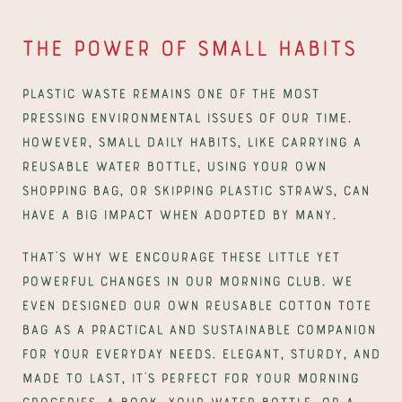
The power of small habits
Plastic waste remains one of the most 
pressing environmental issues of our time. 
However, small daily habits, like carrying a 
reusable water bottle, using your own 
shopping bag, or skipping plastic straws, can 
have a big impact when adopted by many.
That’s why we encourage these little yet 
powerful changes in our Morning Club. We 
even designed our own reusable cotton tote 
bag as a practical and sustainable companion 
for your everyday needs. Elegant, sturdy, and 
made to last, it’s perfect for your morning 
groceries, a book, your water bottle, or a 