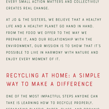
Every small action matters and collectively 
creates real change.
At Jo & The Sisters, we believe that a healthy 
life and a healthy planet go hand in hand. 
From the food we offer to the way we 
prepare it, and our relationship with the 
environment, our mission is to show that it’s 
possible to live in harmony with nature and 
enjoy every moment of it.
Recycling at Home: A Simple 
Way to Make a Difference
One of the most impactful steps anyone can 
take is learning how to recycle properly. 
Separating plastic, paper, glass, and organic 