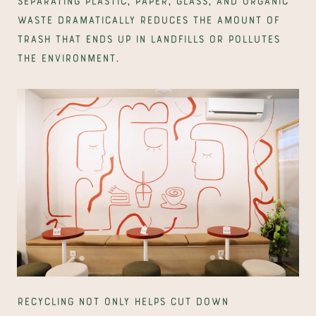
waste dramatically reduces the amount of 
trash that ends up in landfills or pollutes 
the environment.
Recycling not only helps cut down 