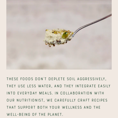
These foods don’t deplete soil aggressively, 
they use less water, and they integrate easily 
into everyday meals. In collaboration with 
our nutritionist, we carefully craft recipes 
that support both your wellness and the 
well-being of the planet.