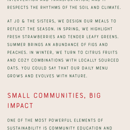
respects the rhythms of the soil and climate.
At Jo & The Sisters, we design our meals to 
reflect the season. In spring, we highlight 
fresh strawberries and tender leafy greens. 
Summer brings an abundance of figs and 
peaches. In winter, we turn to citrus fruits 
and cozy combinations with locally sourced 
oats. You could say that our daily menu 
grows and evolves with nature.
Small communities, big 
impact
One of the most powerful elements of 
sustainability is community education and 