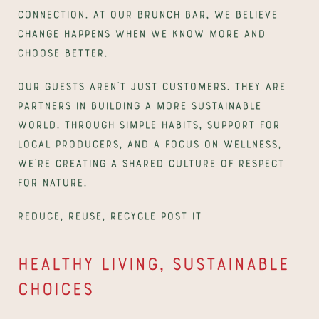
connection. At our brunch bar, we believe 
change happens when we know more and 
choose better.
Our guests aren’t just customers. They are 
partners in building a more sustainable 
world. Through simple habits, support for 
local producers, and a focus on wellness, 
we’re creating a shared culture of respect 
for nature.
Reduce, Reuse, Recycle post it
Healthy living, sustainable 
choices