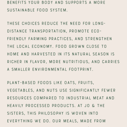
benefits your body and supports a more 
sustainable food system.
These choices reduce the need for long-
distance transportation, promote eco-
friendly farming practices, and strengthen 
the local economy. Food grown close to 
home and harvested in its natural season is 
richer in flavor, more nutritious, and carries 
a smaller environmental footprint.
Plant-based foods like oats, fruits, 
vegetables, and nuts use significantly fewer 
resources compared to industrial meat and 
heavily processed products. At Jo & The 
Sisters, this philosophy is woven into 
everything we do. Our meals, made from 