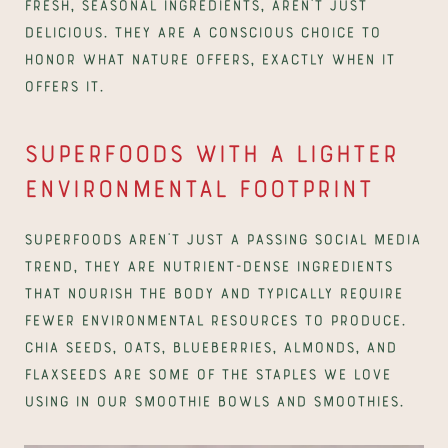
fresh, seasonal ingredients, aren’t just 
delicious. They are a conscious choice to 
honor what nature offers, exactly when it 
offers it.
Superfoods with a lighter 
environmental footprint
Superfoods aren’t just a passing social media 
trend, they are nutrient-dense ingredients 
that nourish the body and typically require 
fewer environmental resources to produce. 
Chia seeds, oats, blueberries, almonds, and 
flaxseeds are some of the staples we love 
using in our smoothie bowls and smoothies.