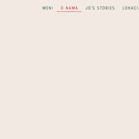
Meni
O nama
Jo's Stories
Lokaci