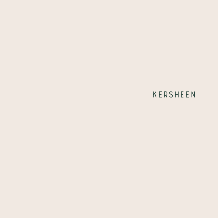
Kersheen