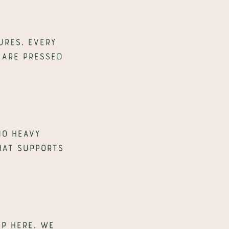
res. Every 
are pressed 
o heavy 
hat supports 
 here. We 