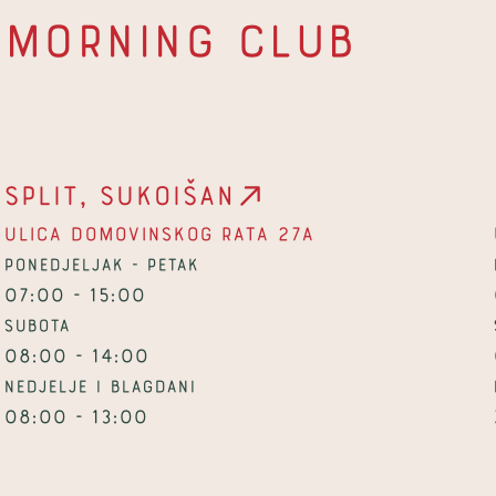
Morning Club
Split, Sukoišan
Ulica Domovinskog rata 27a
Ponedjeljak - petak
07:00 - 15:00
Subota
08:00 - 14:00
Nedjelje i blagdani
08:00 - 13:00