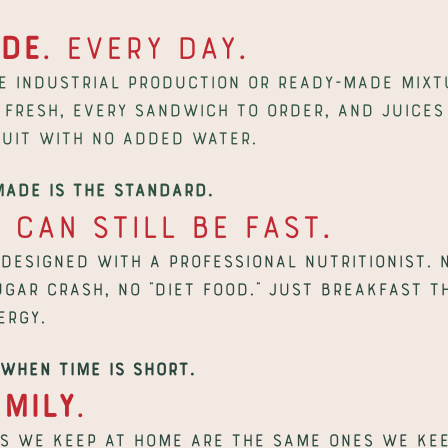
de
. Every day.
e industrial production or ready-made mixtu
fresh, every sandwich to order, and juices 
uit with no added water.
made is the standard.
y
 can still be fast.
 designed with a professional nutritionist. N
ugar crash, no “diet food.” Just breakfast t
ergy.
when time is short.
amily
.
s we keep at home are the same ones we keep