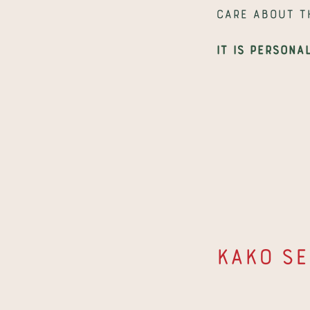
care about t
It is persona
Kako se