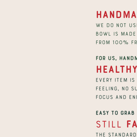
Handma
We do not us
bowl is made 
from 100% fr
For us, hand
Health
Every item is
feeling, no s
focus and en
Easy to grab 
Still 
F
The standard