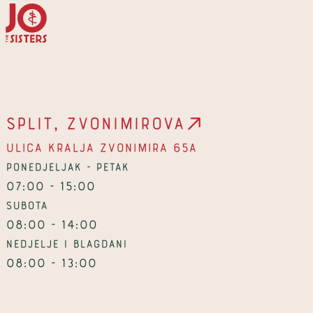
Split, Zvonimirova
Ulica kralja Zvonimira 65a
Ponedjeljak - petak
07:00 - 15:00
Subota
08:00 - 14:00
Nedjelje i blagdani
08:00 - 13:00