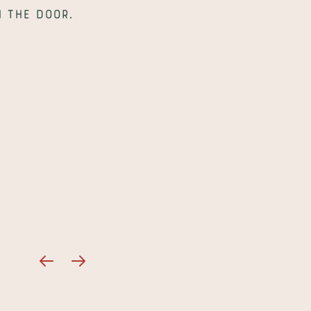
 the door.