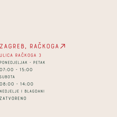
Zagreb, Račkoga
Ulica Račkoga 3
Ponedjeljak - petak
07:00 - 15:00
Subota
08:00 - 14:00
Nedjelje i blagdani
Zatvoreno