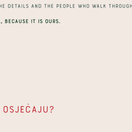
he details and the people who walk through
l, because it is ours.
 osjećaju?